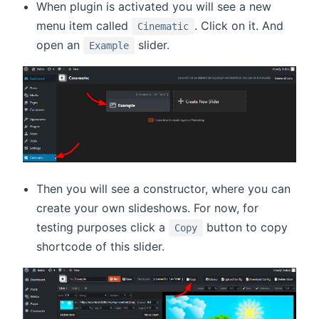
When plugin is activated you will see a new
menu item called
. Click on it. And
Cinematic
open an
slider.
Example
Then you will see a constructor, where you can
create your own slideshows. For now, for
testing purposes click a
button to copy
Copy
shortcode of this slider.