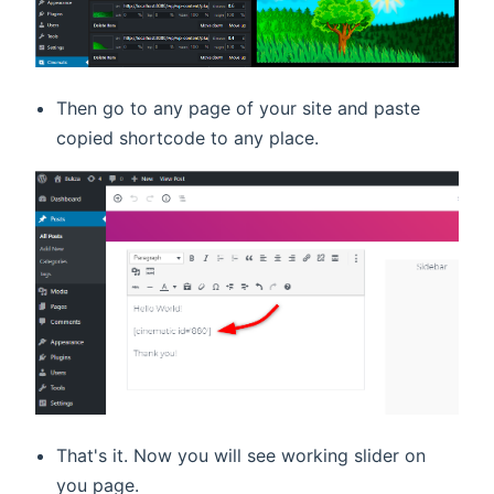
Then go to any page of your site and paste
copied shortcode to any place.
That's it. Now you will see working slider on
you page.