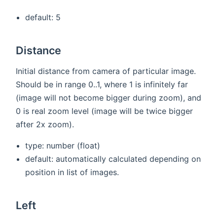
default: 5
Distance
Initial distance from camera of particular image.
Should be in range 0..1, where 1 is infinitely far
(image will not become bigger during zoom), and
0 is real zoom level (image will be twice bigger
after 2x zoom).
type: number (float)
default: automatically calculated depending on
position in list of images.
Left