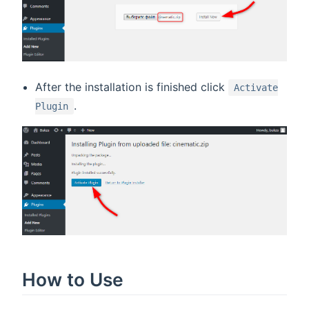
After the installation is finished click
Activate
.
Plugin
How to Use