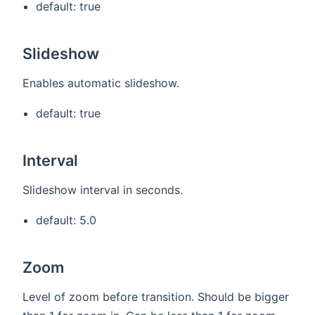
default: true
Slideshow
Enables automatic slideshow.
default: true
Interval
Slideshow interval in seconds.
default: 5.0
Zoom
Level of zoom before transition. Should be bigger