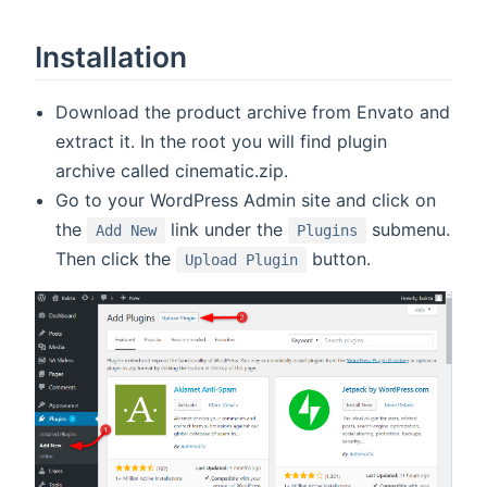
Installation
Download the product archive from Envato and
extract it. In the root you will find plugin
archive called cinematic.zip.
Go to your WordPress Admin site and click on
the
link under the
submenu.
Add New
Plugins
Then click the
button.
Upload Plugin