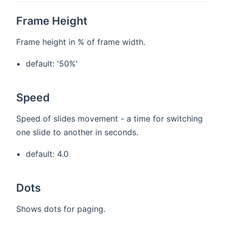
Frame Height
Frame height in % of frame width.
default: '50%'
Speed
Speed of slides movement - a time for switching
one slide to another in seconds.
default: 4.0
Dots
Shows dots for paging.