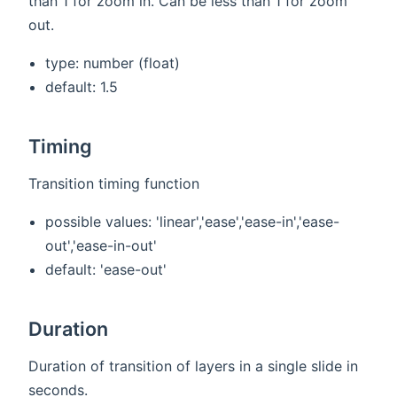
than 1 for zoom in. Can be less than 1 for zoom
out.
type: number (float)
default: 1.5
Timing
Transition timing function
possible values: 'linear','ease','ease-in','ease-
out','ease-in-out'
default: 'ease-out'
Duration
Duration of transition of layers in a single slide in
seconds.