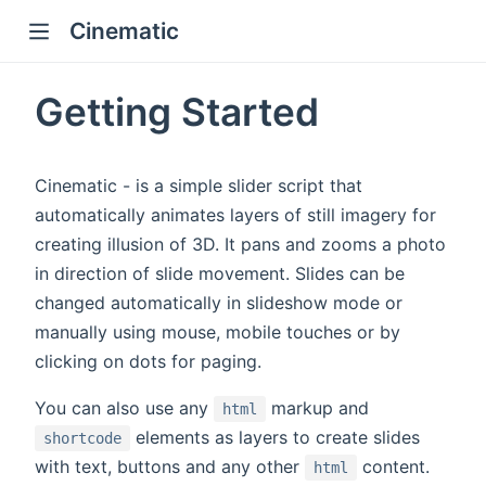
Cinematic
Getting Started
Cinematic - is a simple slider script that
automatically animates layers of still imagery for
creating illusion of 3D. It pans and zooms a photo
in direction of slide movement. Slides can be
changed automatically in slideshow mode or
manually using mouse, mobile touches or by
clicking on dots for paging.
You can also use any
markup and
html
elements as layers to create slides
shortcode
with text, buttons and any other
content.
html