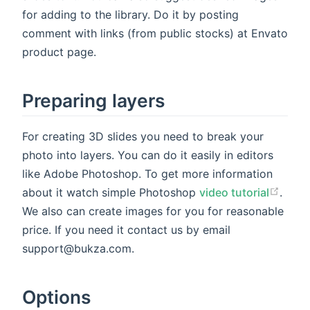
for adding to the library. Do it by posting
comment with links (from public stocks) at Envato
product page.
Preparing layers
For creating 3D slides you need to break your
photo into layers. You can do it easily in editors
like Adobe Photoshop. To get more information
about it watch simple Photoshop
video tutorial
.
We also can create images for you for reasonable
price. If you need it contact us by email
support@bukza.com.
Options