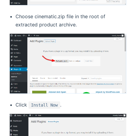
Choose cinematic.zip file in the root of
extracted product archive.
Click
.
Install Now