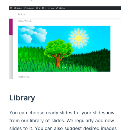
Library
You can choose ready slides for your slideshow
from our library of slides. We regularly add new
slides to it. You can also suggest desired images