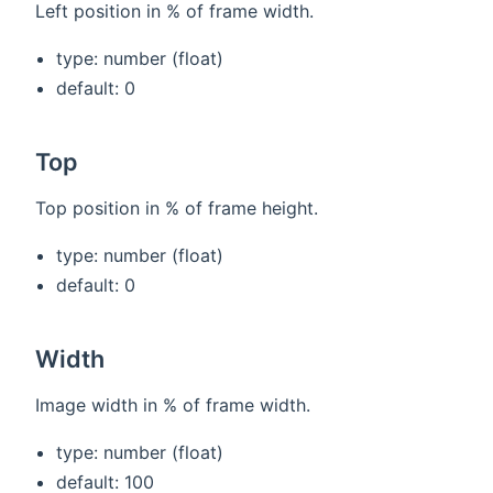
Left position in % of frame width.
type: number (float)
default: 0
Top
Top position in % of frame height.
type: number (float)
default: 0
Width
Image width in % of frame width.
type: number (float)
default: 100